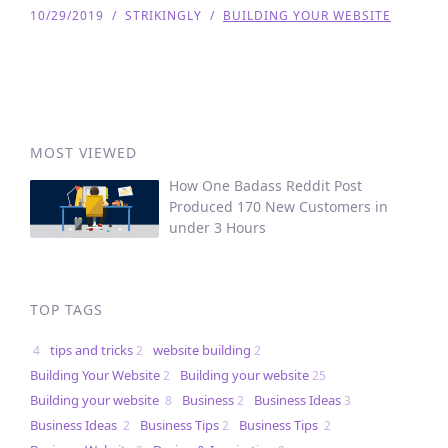
10/29/2019
/
STRIKINGLY
/
BUILDING YOUR WEBSITE
MOST VIEWED
How One Badass Reddit Post
Produced 170 New Customers in
under 3 Hours
TOP TAGS
tips and tricks
website building
4
2
2
Building Your Website
Building your website
2
25
Building your website
Business
Business Ideas
8
2
3
Business Ideas
Business Tips
Business Tips
2
2
2