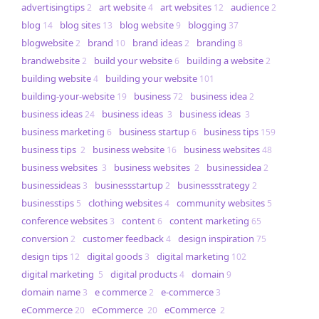
advertisingtips
art website
art websites
audience
2
4
12
2
blog
blog sites
blog website
blogging
14
13
9
37
blogwebsite
brand
brand ideas
branding
2
10
2
8
brandwebsite
build your website
building a website
2
6
2
building website
building your website
4
101
building-your-website
business
business idea
19
72
2
business ideas
business ideas
business ideas
24
3
3
business marketing
business startup
business tips
6
6
159
business tips
business website
business websites
2
16
48
business websites
business websites
businessidea
3
2
2
businessideas
businessstartup
businessstrategy
3
2
2
businesstips
clothing websites
community websites
5
4
5
conference websites
content
content marketing
3
6
65
conversion
customer feedback
design inspiration
2
4
75
design tips
digital goods
digital marketing
12
3
102
digital marketing
digital products
domain
5
4
9
domain name
e commerce
e-commerce
3
2
3
eCommerce
eCommerce
eCommerce
20
20
2