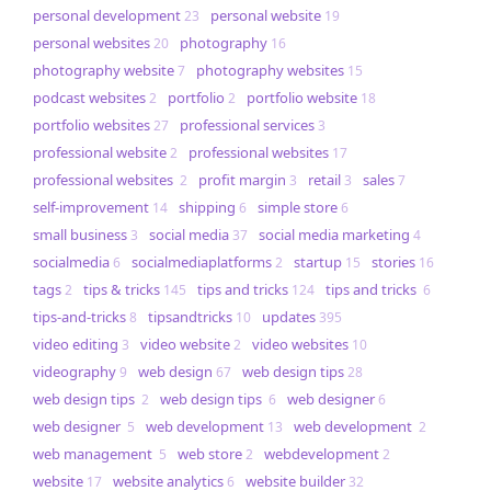
personal development
personal website
23
19
personal websites
photography
20
16
photography website
photography websites
7
15
podcast websites
portfolio
portfolio website
2
2
18
portfolio websites
professional services
27
3
professional website
professional websites
2
17
professional websites
profit margin
retail
sales
2
3
3
7
self-improvement
shipping
simple store
14
6
6
small business
social media
social media marketing
3
37
4
socialmedia
socialmediaplatforms
startup
stories
6
2
15
16
tags
tips & tricks
tips and tricks
tips and tricks
2
145
124
6
tips-and-tricks
tipsandtricks
updates
8
10
395
video editing
video website
video websites
3
2
10
videography
web design
web design tips
9
67
28
web design tips
web design tips
web designer
2
6
6
web designer
web development
web development
5
13
2
web management
web store
webdevelopment
5
2
2
website
website analytics
website builder
17
6
32