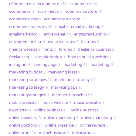
eCommerce
ecommerce
ecommerce
4
161
14
ecommerce
ecommerce
ecommerce store
2
3
10
ecommerce tips
ecommerce website
6
12
ecommerce websites
email
email marketing
20
4
3
emailmarketing
entrepreneur
entrepreneurship
2
6
51
entrepreneurship
event websites
features
6
7
8
finance website
fonts
forums
freelance business
2
2
2
2
freelancing
graphic design
how to build a website
2
3
2
instagram
landing page
marketing
marketing
3
3
45
2
marketing budget
marketing ideas
2
4
marketing strategies
marketing strategy
12
22
marketing strategy
marketing tips
6
16
marketingstrategies
membership website
9
2
mobile website
music website
music websites
4
4
9
newsletter
online business
online business
4
43
2
online business
online marketing
online marketing
3
3
2
online portfolio
online presence
online reviews
27
3
3
online store
onlinebusiness
onlinestore
34
3
4