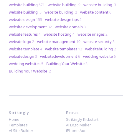
website building
website building
website building
671
9
3
website building
website building
website content
5
2
6
website design
website design tips
155
2
website development
website domain
32
3
website features
website hosting
website images
4
4
2
website logo
website management
website security
2
10
3
website template
website templates
websitebuilding
4
12
2
websitedesign
websitedevelopment
wedding website
3
6
6
wedding websites
​​Building Your Website
5
3
​​Building Your Website
2
Strikingly
Extras
Home
Strikingly Kickstart
Templates
AI Logo Maker
AI Site Builder
iPhone App