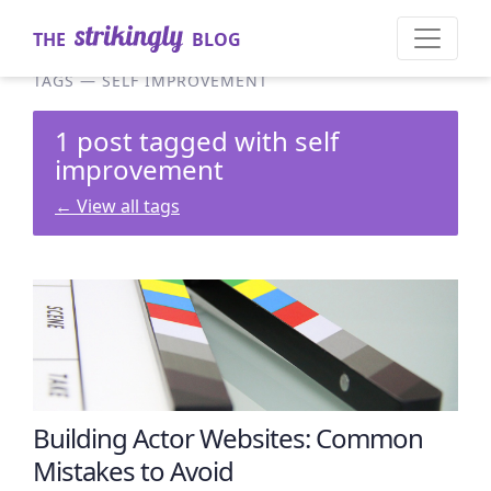
THE
BLOG
TAGS
—
SELF IMPROVEMENT
1 post tagged with self
improvement
←
View all tags
Building Actor Websites: Common
Mistakes to Avoid