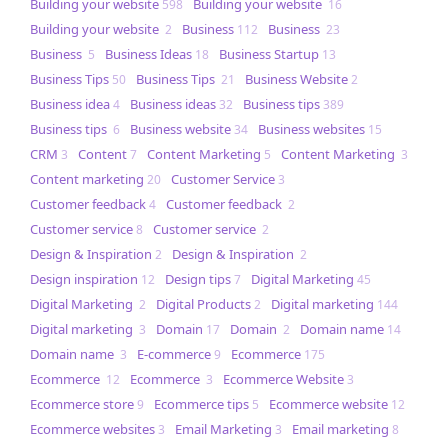
Building your website
Building your website
598
16
Building your website
Business
Business
2
112
23
Business
Business Ideas
Business Startup
5
18
13
Business Tips
Business Tips
Business Website
50
21
2
Business idea
Business ideas
Business tips
4
32
389
Business tips
Business website
Business websites
6
34
15
CRM
Content
Content Marketing
Content Marketing
3
7
5
3
Content marketing
Customer Service
20
3
Customer feedback
Customer feedback
4
2
Customer service
Customer service
8
2
Design & Inspiration
Design & Inspiration
2
2
Design inspiration
Design tips
Digital Marketing
12
7
45
Digital Marketing
Digital Products
Digital marketing
2
2
144
Digital marketing
Domain
Domain
Domain name
3
17
2
14
Domain name
E-commerce
Ecommerce
3
9
175
Ecommerce
Ecommerce
Ecommerce Website
12
3
3
Ecommerce store
Ecommerce tips
Ecommerce website
9
5
12
Ecommerce websites
Email Marketing
Email marketing
3
3
8