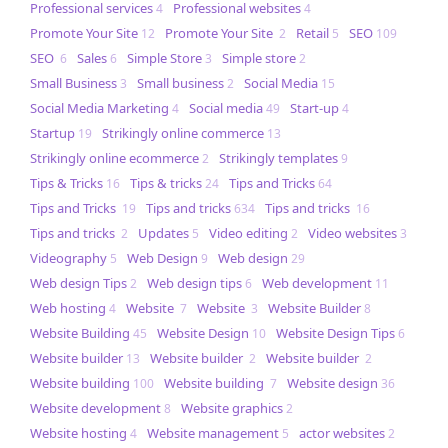
Professional services
Professional websites
4
4
Promote Your Site
Promote Your Site
Retail
SEO
12
2
5
109
SEO
Sales
Simple Store
Simple store
6
6
3
2
Small Business
Small business
Social Media
3
2
15
Social Media Marketing
Social media
Start-up
4
49
4
Startup
Strikingly online commerce
19
13
Strikingly online ecommerce
Strikingly templates
2
9
Tips & Tricks
Tips & tricks
Tips and Tricks
16
24
64
Tips and Tricks
Tips and tricks
Tips and tricks
19
634
16
Tips and tricks
Updates
Video editing
Video websites
2
5
2
3
Videography
Web Design
Web design
5
9
29
Web design Tips
Web design tips
Web development
2
6
11
Web hosting
Website
Website
Website Builder
4
7
3
8
Website Building
Website Design
Website Design Tips
45
10
6
Website builder
Website builder
Website builder
13
2
2
Website building
Website building
Website design
100
7
36
Website development
Website graphics
8
2
Website hosting
Website management
actor websites
4
5
2