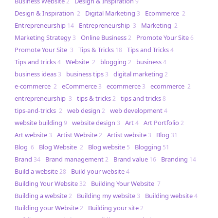
Business Website
Design & Inspiration
2
9
Design & Inspiration
Digital Marketing
Ecommerce
2
3
2
Entrepreneurship
Entrepreneurship
Marketing
14
3
2
Marketing Strategy
Online Business
Promote Your Site
3
2
6
Promote Your Site
Tips & Tricks
Tips and Tricks
3
18
4
Tips and tricks
Website
blogging
business
4
2
2
4
business ideas
business tips
digital marketing
3
3
2
e-commerce
eCommerce
ecommerce
ecommerce
2
3
3
2
entrepreneurship
tips & tricks
tips and tricks
3
2
8
tips-and-tricks
web design
web development
2
2
4
website building
website design
Art
Art Portfolio
9
3
4
2
Art website
Artist Website
Artist website
Blog
3
2
3
31
Blog
Blog Website
Blog website
Blogging
6
2
5
51
Brand
Brand management
Brand value
Branding
34
2
16
14
Build a website
Build your website
28
4
Building Your Website
Building Your Website
32
7
Building a website
Building my website
Building website
2
3
4
Building your Website
Building your site
2
2