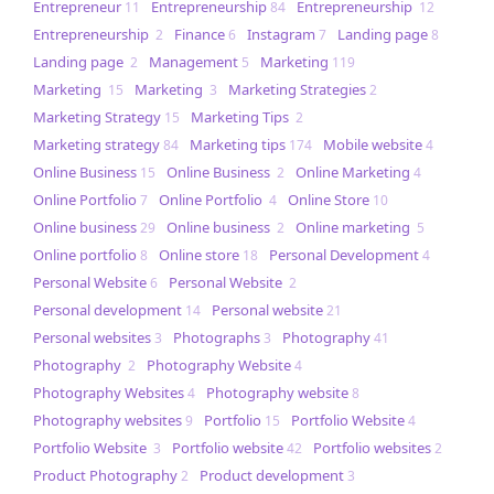
Entrepreneur
Entrepreneurship
Entrepreneurship
11
84
12
Entrepreneurship
Finance
Instagram
Landing page
2
6
7
8
Landing page
Management
Marketing
2
5
119
Marketing
Marketing
Marketing Strategies
15
3
2
Marketing Strategy
Marketing Tips
15
2
Marketing strategy
Marketing tips
Mobile website
84
174
4
Online Business
Online Business
Online Marketing
15
2
4
Online Portfolio
Online Portfolio
Online Store
7
4
10
Online business
Online business
Online marketing
29
2
5
Online portfolio
Online store
Personal Development
8
18
4
Personal Website
Personal Website
6
2
Personal development
Personal website
14
21
Personal websites
Photographs
Photography
3
3
41
Photography
Photography Website
2
4
Photography Websites
Photography website
4
8
Photography websites
Portfolio
Portfolio Website
9
15
4
Portfolio Website
Portfolio website
Portfolio websites
3
42
2
Product Photography
Product development
2
3