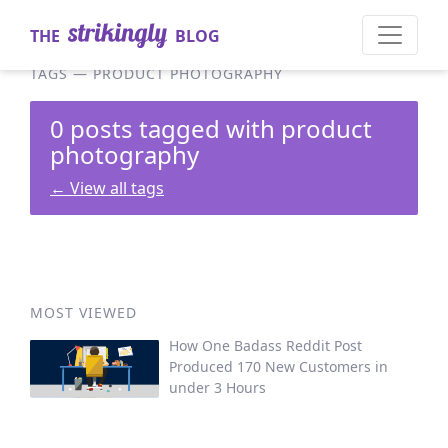
THE
BLOG
TAGS
—
PRODUCT PHOTOGRAPHY
0 posts tagged with product
photography
←
View all tags
MOST VIEWED
How One Badass Reddit Post
Produced 170 New Customers in
under 3 Hours