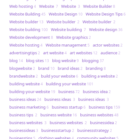
Web hosting
Website
Website
Website Builder
4
7
3
8
Website Building
Website Design
Website Design Tips
45
10
6
Website builder
Website builder
Website builder
13
2
2
Website building
Website building
Website design
100
7
36
Website development
Website graphics
8
2
Website hosting
Website management
actor websites
4
5
2
advertisingtips
art website
art websites
audience
2
4
12
2
blog
blog sites
blog website
blogging
14
13
9
37
blogwebsite
brand
brand ideas
branding
2
10
2
8
brandwebsite
build your website
building a website
2
6
2
building website
building your website
4
101
building-your-website
business
business idea
19
72
2
business ideas
business ideas
business ideas
24
3
3
business marketing
business startup
business tips
6
6
159
business tips
business website
business websites
2
16
48
business websites
business websites
businessidea
3
2
2
businessideas
businessstartup
businessstrategy
3
2
2
businesstips
clothing websites
community websites
5
4
5