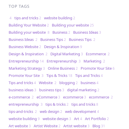
TOP TAGS
tips and tricks
website building
4
2
2
Building Your Website
Building your website
2
25
Building your website
Business
Business Ideas
8
2
3
Business Ideas
Business Tips
Business Tips
2
2
2
Business Website
Design & Inspiration
2
9
Design & Inspiration
Digital Marketing
Ecommerce
2
3
2
Entrepreneurship
Entrepreneurship
Marketing
14
3
2
Marketing Strategy
Online Business
Promote Your Site
3
2
6
Promote Your Site
Tips & Tricks
Tips and Tricks
3
18
4
Tips and tricks
Website
blogging
business
4
2
2
4
business ideas
business tips
digital marketing
3
3
2
e-commerce
eCommerce
ecommerce
ecommerce
2
3
3
2
entrepreneurship
tips & tricks
tips and tricks
3
2
8
tips-and-tricks
web design
web development
2
2
4
website building
website design
Art
Art Portfolio
9
3
4
2
Art website
Artist Website
Artist website
Blog
3
2
3
31