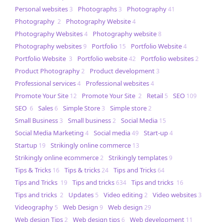
Personal websites
Photographs
Photography
3
3
41
Photography
Photography Website
2
4
Photography Websites
Photography website
4
8
Photography websites
Portfolio
Portfolio Website
9
15
4
Portfolio Website
Portfolio website
Portfolio websites
3
42
2
Product Photography
Product development
2
3
Professional services
Professional websites
4
4
Promote Your Site
Promote Your Site
Retail
SEO
12
2
5
109
SEO
Sales
Simple Store
Simple store
6
6
3
2
Small Business
Small business
Social Media
3
2
15
Social Media Marketing
Social media
Start-up
4
49
4
Startup
Strikingly online commerce
19
13
Strikingly online ecommerce
Strikingly templates
2
9
Tips & Tricks
Tips & tricks
Tips and Tricks
16
24
64
Tips and Tricks
Tips and tricks
Tips and tricks
19
634
16
Tips and tricks
Updates
Video editing
Video websites
2
5
2
3
Videography
Web Design
Web design
5
9
29
Web design Tips
Web design tips
Web development
2
6
11