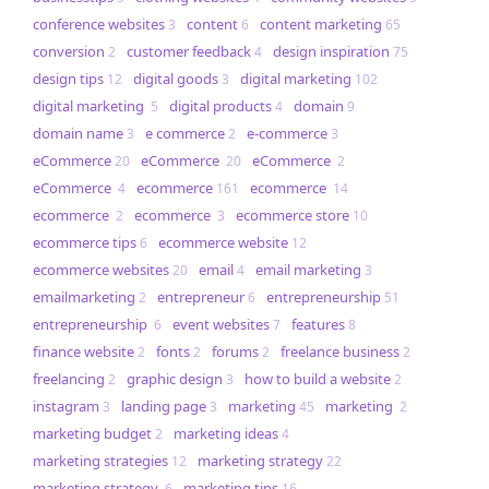
conference websites
content
content marketing
3
6
65
conversion
customer feedback
design inspiration
2
4
75
design tips
digital goods
digital marketing
12
3
102
digital marketing
digital products
domain
5
4
9
domain name
e commerce
e-commerce
3
2
3
eCommerce
eCommerce
eCommerce
20
20
2
eCommerce
ecommerce
ecommerce
4
161
14
ecommerce
ecommerce
ecommerce store
2
3
10
ecommerce tips
ecommerce website
6
12
ecommerce websites
email
email marketing
20
4
3
emailmarketing
entrepreneur
entrepreneurship
2
6
51
entrepreneurship
event websites
features
6
7
8
finance website
fonts
forums
freelance business
2
2
2
2
freelancing
graphic design
how to build a website
2
3
2
instagram
landing page
marketing
marketing
3
3
45
2
marketing budget
marketing ideas
2
4
marketing strategies
marketing strategy
12
22
marketing strategy
marketing tips
6
16