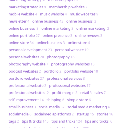
marketingstrategies
membership website
9
2
mobile website
music website
music websites
4
4
9
newsletter
online business
online business
4
43
2
online business
online marketing
online marketing
3
3
2
online portfolio
online presence
online reviews
27
3
3
online store
onlinebusiness
onlinestore
34
3
4
personal development
personal website
23
19
personal websites
photography
20
16
photography website
photography websites
7
15
podcast websites
portfolio
portfolio website
2
2
18
portfolio websites
professional services
27
3
professional website
professional websites
2
17
professional websites
profit margin
retail
sales
2
3
3
7
self-improvement
shipping
simple store
14
6
6
small business
social media
social media marketing
3
37
4
socialmedia
socialmediaplatforms
startup
stories
6
2
15
16
tags
tips & tricks
tips and tricks
tips and tricks
2
145
124
6