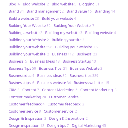
Blog
Blog Website
Blog website
Blogging
6
2
5
51
Brand
Brand management
Brand value
Branding
34
2
16
14
Build a website
Build your website
28
4
Building Your Website
Building Your Website
32
7
Building a website
Building my website
Building website
2
3
4
Building your Website
Building your site
2
2
Building your website
Building your website
598
16
Building your website
Business
Business
2
112
23
Business
Business Ideas
Business Startup
5
18
13
Business Tips
Business Tips
Business Website
50
21
2
Business idea
Business ideas
Business tips
4
32
389
Business tips
Business website
Business websites
6
34
15
CRM
Content
Content Marketing
Content Marketing
3
7
5
3
Content marketing
Customer Service
20
3
Customer feedback
Customer feedback
4
2
Customer service
Customer service
8
2
Design & Inspiration
Design & Inspiration
2
2
Design inspiration
Design tips
Digital Marketing
12
7
45