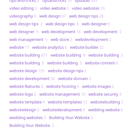
tips-and-tricks
tipsandtricks
updates
8
10
395
video editing
video website
video websites
3
2
10
videography
web design
web design tips
9
67
28
web design tips
web design tips
web designer
2
6
6
web designer
web development
web development
5
13
2
web management
web store
webdevelopment
5
2
2
website
website analytics
website builder
17
6
32
website building
website building
website building
671
9
3
website building
website building
website content
5
2
6
website design
website design tips
155
2
website development
website domain
32
3
website features
website hosting
website images
4
4
2
website logo
website management
website security
2
10
3
website template
website templates
websitebuilding
4
12
2
websitedesign
websitedevelopment
wedding website
3
6
6
wedding websites
​​Building Your Website
5
3
​​Building Your Website
2