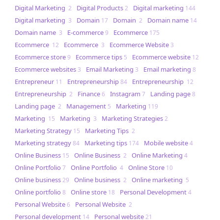
Digital Marketing
Digital Products
Digital marketing
2
2
144
Digital marketing
Domain
Domain
Domain name
3
17
2
14
Domain name
E-commerce
Ecommerce
3
9
175
Ecommerce
Ecommerce
Ecommerce Website
12
3
3
Ecommerce store
Ecommerce tips
Ecommerce website
9
5
12
Ecommerce websites
Email Marketing
Email marketing
3
3
8
Entrepreneur
Entrepreneurship
Entrepreneurship
11
84
12
Entrepreneurship
Finance
Instagram
Landing page
2
6
7
8
Landing page
Management
Marketing
2
5
119
Marketing
Marketing
Marketing Strategies
15
3
2
Marketing Strategy
Marketing Tips
15
2
Marketing strategy
Marketing tips
Mobile website
84
174
4
Online Business
Online Business
Online Marketing
15
2
4
Online Portfolio
Online Portfolio
Online Store
7
4
10
Online business
Online business
Online marketing
29
2
5
Online portfolio
Online store
Personal Development
8
18
4
Personal Website
Personal Website
6
2
Personal development
Personal website
14
21